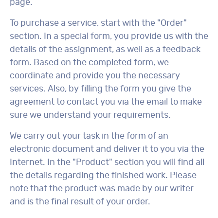
page.
To purchase a service, start with the "Order"
section. In a special form, you provide us with the
details of the assignment, as well as a feedback
form. Based on the completed form, we
coordinate and provide you the necessary
services. Also, by filling the form you give the
agreement to contact you via the email to make
sure we understand your requirements.
We carry out your task in the form of an
electronic document and deliver it to you via the
Internet. In the "Product" section you will find all
the details regarding the finished work. Please
note that the product was made by our writer
and is the final result of your order.