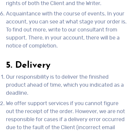
rights of both the Client and the Writer.
Acquaintance with the course of events. In your
account, you can see at what stage your order is.
To find out more, write to our consultant from
support. There, in your account, there will be a
notice of completion.
5. Delivery
Our responsibility is to deliver the finished
product ahead of time, which you indicated as a
deadline.
We offer support services if you cannot figure
out the receipt of the order. However, we are not
responsible for cases if a delivery error occurred
due to the fault of the Client (incorrect email