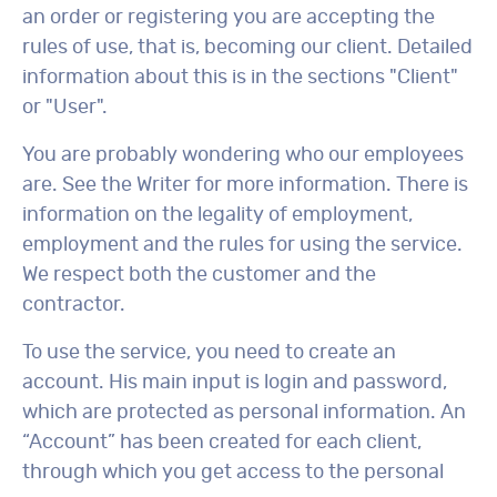
an order or registering you are accepting the
rules of use, that is, becoming our client. Detailed
information about this is in the sections "Client"
or "User".
You are probably wondering who our employees
are. See the Writer for more information. There is
information on the legality of employment,
employment and the rules for using the service.
We respect both the customer and the
contractor.
To use the service, you need to create an
account. His main input is login and password,
which are protected as personal information. An
“Account” has been created for each client,
through which you get access to the personal