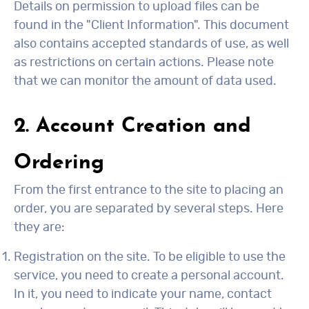
Details on permission to upload files can be
found in the "Client Information". This document
also contains accepted standards of use, as well
as restrictions on certain actions. Please note
that we can monitor the amount of data used.
2. Account Creation and
Ordering
From the first entrance to the site to placing an
order, you are separated by several steps. Here
they are:
Registration on the site. To be eligible to use the
service, you need to create a personal account.
In it, you need to indicate your name, contact