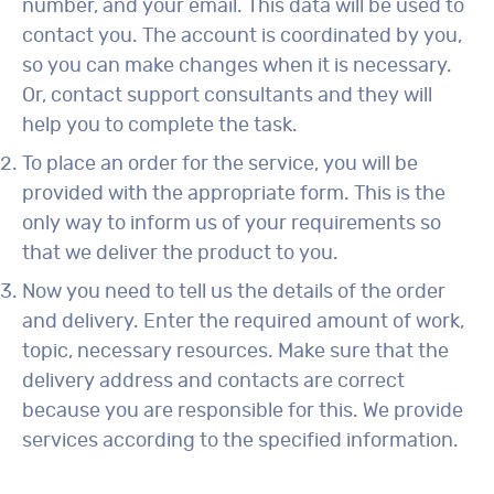
number, and your email. This data will be used to
contact you. The account is coordinated by you,
so you can make changes when it is necessary.
Or, contact support consultants and they will
help you to complete the task.
To place an order for the service, you will be
provided with the appropriate form. This is the
only way to inform us of your requirements so
that we deliver the product to you.
Now you need to tell us the details of the order
and delivery. Enter the required amount of work,
topic, necessary resources. Make sure that the
delivery address and contacts are correct
because you are responsible for this. We provide
services according to the specified information.