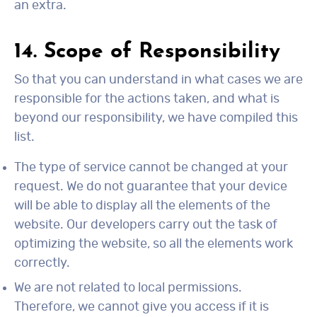
an extra.
14. Scope of Responsibility
So that you can understand in what cases we are
responsible for the actions taken, and what is
beyond our responsibility, we have compiled this
list.
The type of service cannot be changed at your
request. We do not guarantee that your device
will be able to display all the elements of the
website. Our developers carry out the task of
optimizing the website, so all the elements work
correctly.
We are not related to local permissions.
Therefore, we cannot give you access if it is