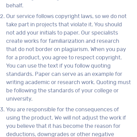
behalf.
Our service follows copyright laws, so we do not
take part in projects that violate it. You should
not add your initials to paper. Our specialists
create works for familiarization and research
that do not border on plagiarism. When you pay
for a product, you agree to respect copyright.
You can use the text if you follow quoting
standards. Paper can serve as an example for
writing academic or research work. Quoting must
be following the standards of your college or
university.
You are responsible for the consequences of
using the product. We will not adjust the work if
you believe that it has become the reason for
deductions, downgrades or other negative