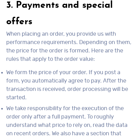
3. Payments and special
offers
When placing an order, you provide us with
performance requirements. Depending on them,
the price for the order is formed. Here are the
rules that apply to the order value:
We form the price of your order. If you post a
form, you automatically agree to pay. After the
transaction is received, order processing will be
started.
We take responsibility for the execution of the
order only after a full payment. To roughly
understand what price to rely on, read the data
on recent orders. We also have a section that