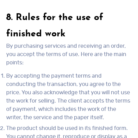
8. Rules for the use of
finished work
By purchasing services and receiving an order,
you accept the terms of use. Here are the main
points:
By accepting the payment terms and
conducting the transaction, you agree to the
price. You also acknowledge that you will not use
the work for selling. The client accepts the terms
of payment, which includes the work of the
writer, the service and the paper itself.
The product should be used in its finished form.
You cannot change it, reproduce or display as a