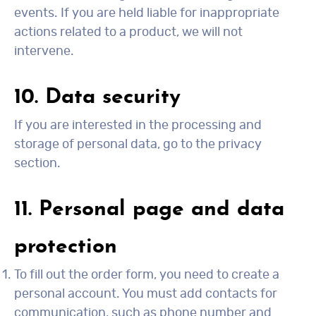
events. If you are held liable for inappropriate
actions related to a product, we will not
intervene.
10. Data security
If you are interested in the processing and
storage of personal data, go to the privacy
section.
11. Personal page and data
protection
To fill out the order form, you need to create a
personal account. You must add contacts for
communication, such as phone number and