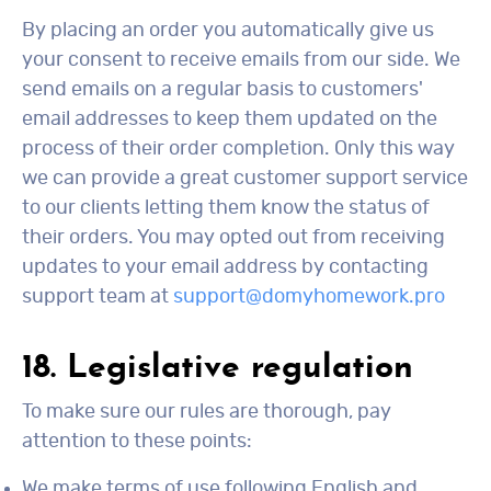
By placing an order you automatically give us
your consent to receive emails from our side. We
send emails on a regular basis to customers'
email addresses to keep them updated on the
process of their order completion. Only this way
we can provide a great customer support service
to our clients letting them know the status of
their orders. You may opted out from receiving
updates to your email address by contacting
support team at
support@domyhomework.pro
18. Legislative regulation
To make sure our rules are thorough, pay
attention to these points:
We make terms of use following English and