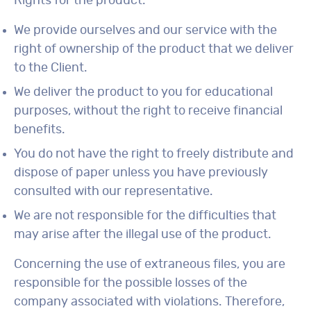
Rights for the product:
We provide ourselves and our service with the
right of ownership of the product that we deliver
to the Client.
We deliver the product to you for educational
purposes, without the right to receive financial
benefits.
You do not have the right to freely distribute and
dispose of paper unless you have previously
consulted with our representative.
We are not responsible for the difficulties that
may arise after the illegal use of the product.
Concerning the use of extraneous files, you are
responsible for the possible losses of the
company associated with violations. Therefore,