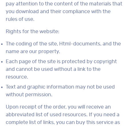
pay attention to the content of the materials that
you download and their compliance with the
rules of use.
Rights for the website:
The coding of the site, Html-documents, and the
name are our property.
Each page of the site is protected by copyright
and cannot be used without a link to the
resource.
Text and graphic information may not be used
without permission.
Upon receipt of the order, you will receive an
abbreviated list of used resources. If you need a
complete list of links, you can buy this service as