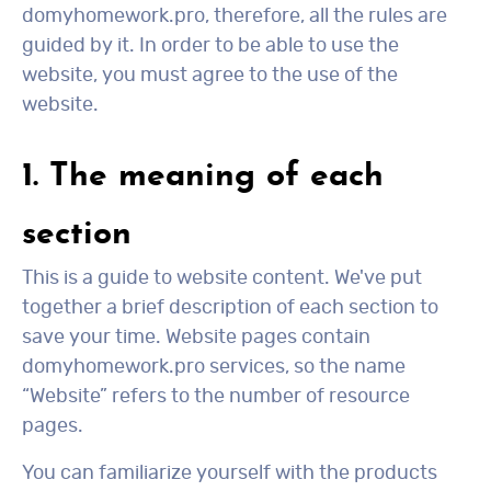
domyhomework.pro, therefore, all the rules are
guided by it. In order to be able to use the
website, you must agree to the use of the
website.
1. The meaning of each
section
This is a guide to website content. We've put
together a brief description of each section to
save your time. Website pages contain
domyhomework.pro services, so the name
“Website” refers to the number of resource
pages.
You can familiarize yourself with the products