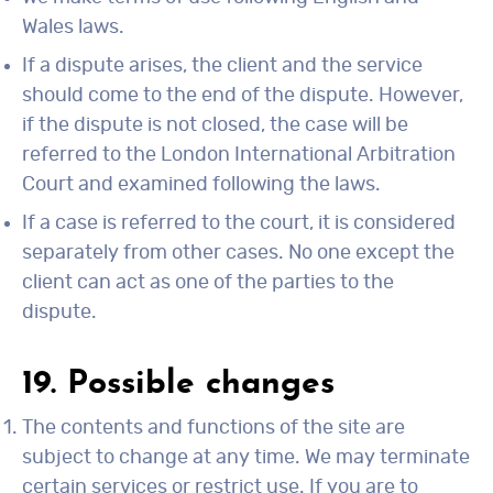
Wales laws.
If a dispute arises, the client and the service
should come to the end of the dispute. However,
if the dispute is not closed, the case will be
referred to the London International Arbitration
Court and examined following the laws.
If a case is referred to the court, it is considered
separately from other cases. No one except the
client can act as one of the parties to the
dispute.
19. Possible changes
The contents and functions of the site are
subject to change at any time. We may terminate
certain services or restrict use. If you are to