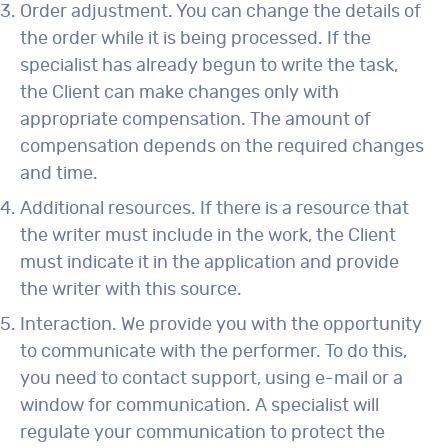
Order adjustment. You can change the details of
the order while it is being processed. If the
specialist has already begun to write the task,
the Client can make changes only with
appropriate compensation. The amount of
compensation depends on the required changes
and time.
Additional resources. If there is a resource that
the writer must include in the work, the Client
must indicate it in the application and provide
the writer with this source.
Interaction. We provide you with the opportunity
to communicate with the performer. To do this,
you need to contact support, using e-mail or a
window for communication. A specialist will
regulate your communication to protect the