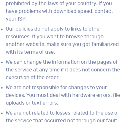
prohibited by the laws of your country. If you
have problems with download speed, contact
your ISP.
Our policies do not apply to links to other
resources. If you want to browse through
another website, make sure you got familiarized
with its terms of use.
We can change the information on the pages of
the service at any time if it does not concern the
execution of the order.
We are not responsible for changes to your
devices. You must deal with hardware errors, file
uploads or text errors.
We are not related to losses related to the use of
the service that occurred not through our fault.