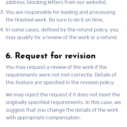
address, blocking letters from our website).
You are responsible for loading and processing
the finished work. Be sure to do it on time.
In some cases, defined by the refund policy, you
may qualify for a review of the work or a refund.
6. Request for revision
You may request a review of the work if the
requirements were not met correctly. Details of
this feature are specified in the revision policy.
We may reject the request if it does not meet the
originally specified requirements. In this case, we
suggest that you change the details of the work
with appropriate compensation.