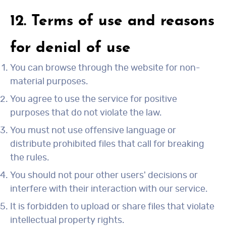
12. Terms of use and reasons
for denial of use
You can browse through the website for non-
material purposes.
You agree to use the service for positive
purposes that do not violate the law.
You must not use offensive language or
distribute prohibited files that call for breaking
the rules.
You should not pour other users' decisions or
interfere with their interaction with our service.
It is forbidden to upload or share files that violate
intellectual property rights.