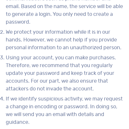
email. Based on the name, the service will be able
to generate a login. You only need to create a
password.
We protect your information while it is in our
hands. However, we cannot help if you provide
personal information to an unauthorized person.
Using your account, you can make purchases.
Therefore, we recommend that you regularly
update your password and keep track of your
accounts. For our part, we also ensure that
attackers do not invade the account.
If we identify suspicious activity, we may request
a change in encoding or password. In doing so,
we will send you an email with details and
guidance.