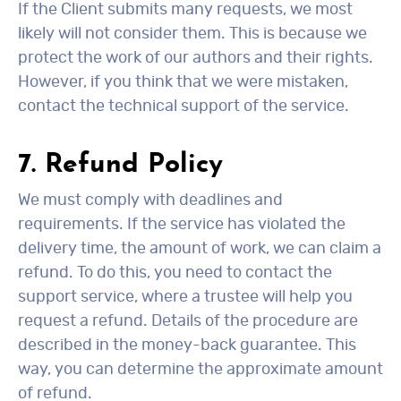
If the Client submits many requests, we most
likely will not consider them. This is because we
protect the work of our authors and their rights.
However, if you think that we were mistaken,
contact the technical support of the service.
7. Refund Policy
We must comply with deadlines and
requirements. If the service has violated the
delivery time, the amount of work, we can claim a
refund. To do this, you need to contact the
support service, where a trustee will help you
request a refund. Details of the procedure are
described in the money-back guarantee. This
way, you can determine the approximate amount
of refund.