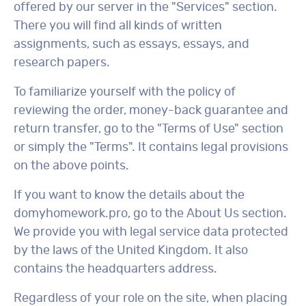
offered by our server in the "Services" section.
There you will find all kinds of written
assignments, such as essays, essays, and
research papers.
To familiarize yourself with the policy of
reviewing the order, money-back guarantee and
return transfer, go to the "Terms of Use" section
or simply the "Terms". It contains legal provisions
on the above points.
If you want to know the details about the
domyhomework.pro, go to the About Us section.
We provide you with legal service data protected
by the laws of the United Kingdom. It also
contains the headquarters address.
Regardless of your role on the site, when placing