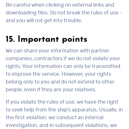
Be careful when clicking on external links and
downloading files. Do not break the rules of use -
and you will not get into trouble.
15. Important points
We can share your information with partner
companies, contractors if we do not violate your
rights. Your information can only be transmitted
to improve the service. However, your rights
belong only to you and do not extend to other
people, even if they are your relatives.
If you violate the rules of use, we have the right
to seek help from the ship’s apparatus. Usually, in
the first violation, we conduct an internal
investigation, and in subsequent violations, we