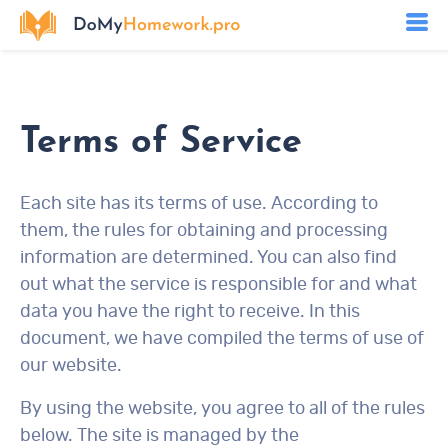
Terms of Service
Each site has its terms of use. According to
them, the rules for obtaining and processing
information are determined. You can also find
out what the service is responsible for and what
data you have the right to receive. In this
document, we have compiled the terms of use of
our website.
By using the website, you agree to all of the rules
below. The site is managed by the