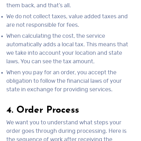
them back, and that’s all.
We do not collect taxes, value added taxes and
are not responsible for fees.
When calculating the cost, the service
automatically adds a local tax. This means that
we take into account your location and state
laws. You can see the tax amount.
When you pay for an order, you accept the
obligation to follow the financial laws of your
state in exchange for providing services.
4. Order Process
We want you to understand what steps your
order goes through during processing. Here is
the sequence of work after receiving the