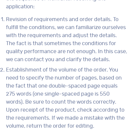
application:
Revision of requirements and order details. To
fulfill the conditions, we can familiarize ourselves
with the requirements and adjust the details.
The fact is that sometimes the conditions for
quality performance are not enough. In this case,
we can contact you and clarify the details.
Establishment of the volume of the order. You
need to specify the number of pages, based on
the fact that one double-spaced page equals
275 words (one single-spaced page is 550
words). Be sure to count the words correctly.
Upon receipt of the product, check according to
the requirements. If we made a mistake with the
volume, return the order for editing.