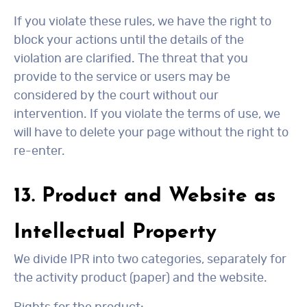
If you violate these rules, we have the right to
block your actions until the details of the
violation are clarified. The threat that you
provide to the service or users may be
considered by the court without our
intervention. If you violate the terms of use, we
will have to delete your page without the right to
re-enter.
13. Product and Website as
Intellectual Property
We divide IPR into two categories, separately for
the activity product (paper) and the website.