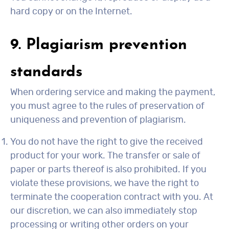
hard copy or on the Internet.
9. Plagiarism prevention
standards
When ordering service and making the payment,
you must agree to the rules of preservation of
uniqueness and prevention of plagiarism.
You do not have the right to give the received
product for your work. The transfer or sale of
paper or parts thereof is also prohibited. If you
violate these provisions, we have the right to
terminate the cooperation contract with you. At
our discretion, we can also immediately stop
processing or writing other orders on your