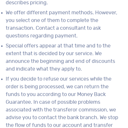
describes pricing.
We offer different payment methods. However,
you select one of them to complete the
transaction. Contact a consultant to ask
questions regarding payment.
Special offers appear at that time and to the
extent that is decided by our service. We
announce the beginning and end of discounts
and indicate what they apply to.
If you decide to refuse our services while the
order is being processed, we can return the
funds to you according to our Money Back
Guarantee. In case of possible problems
associated with the transferor commission, we
advise you to contact the bank branch. We stop
the flow of funds to our account and transfer