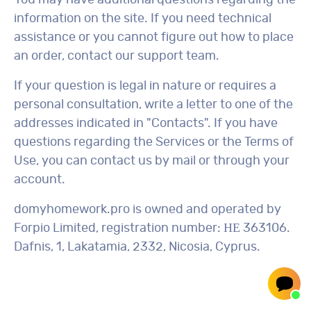
You may have additional questions regarding the
information on the site. If you need technical
assistance or you cannot figure out how to place
an order, contact our support team.
If your question is legal in nature or requires a
personal consultation, write a letter to one of the
addresses indicated in "Contacts". If you have
questions regarding the Services or the Terms of
Use, you can contact us by mail or through your
account.