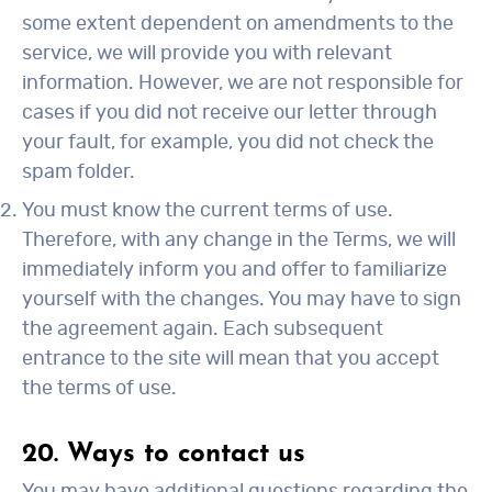
some extent dependent on amendments to the
service, we will provide you with relevant
information. However, we are not responsible for
cases if you did not receive our letter through
your fault, for example, you did not check the
spam folder.
You must know the current terms of use.
Therefore, with any change in the Terms, we will
immediately inform you and offer to familiarize
yourself with the changes. You may have to sign
the agreement again. Each subsequent
entrance to the site will mean that you accept
the terms of use.
20. Ways to contact us