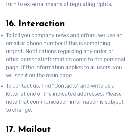
turn to external means of regulating rights.
16. Interaction
To tell you company news and offers, we use an
email or phone number if this is something
urgent. Notifications regarding any order or
other personal information come to the personal
page. If the information applies to all users, you
will see it on the main page.
To contact us, find “Contacts” and write us a
letter at one of the indicated addresses. Please
note that communication information is subject
to change.
17. Mailout