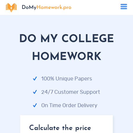
DO MY COLLEGE
HOMEWORK
100% Unique Papers
24/7 Customer Support
On Time Order Delivery
Calculate the price