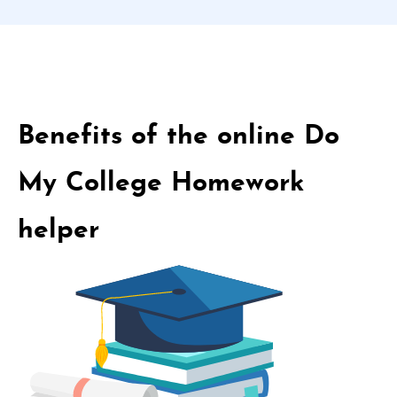
Benefits of the online Do
My College Homework
helper