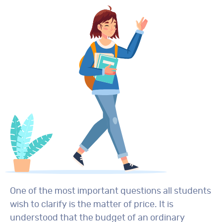
One of the most important questions all students
wish to clarify is the matter of price. It is
understood that the budget of an ordinary