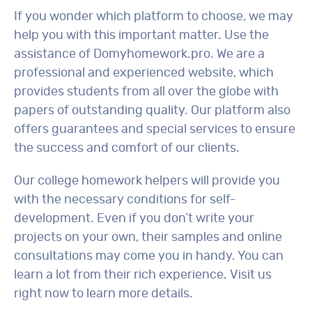
If you wonder which platform to choose, we may
help you with this important matter. Use the
assistance of Domyhomework.pro. We are a
professional and experienced website, which
provides students from all over the globe with
papers of outstanding quality. Our platform also
offers guarantees and special services to ensure
the success and comfort of our clients.
Our college homework helpers will provide you
with the necessary conditions for self-
development. Even if you don’t write your
projects on your own, their samples and online
consultations may come you in handy. You can
learn a lot from their rich experience. Visit us
right now to learn more details.