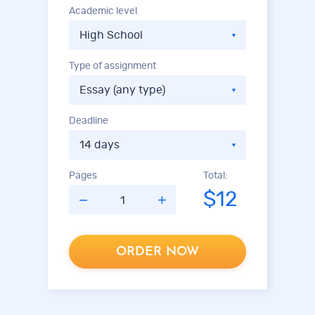
Academic level
Type of assignment
Deadline
Pages
Total:
$12
ORDER NOW