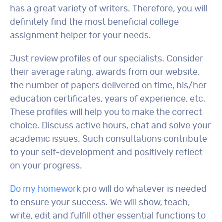
has a great variety of writers. Therefore, you will
definitely find the most beneficial college
assignment helper for your needs.
Just review profiles of our specialists. Consider
their average rating, awards from our website,
the number of papers delivered on time, his/her
education certificates, years of experience, etc.
These profiles will help you to make the correct
choice. Discuss active hours, chat and solve your
academic issues. Such consultations contribute
to your self-development and positively reflect
on your progress.
Do my homework
pro will do whatever is needed
to ensure your success. We will show, teach,
write, edit and fulfill other essential functions to