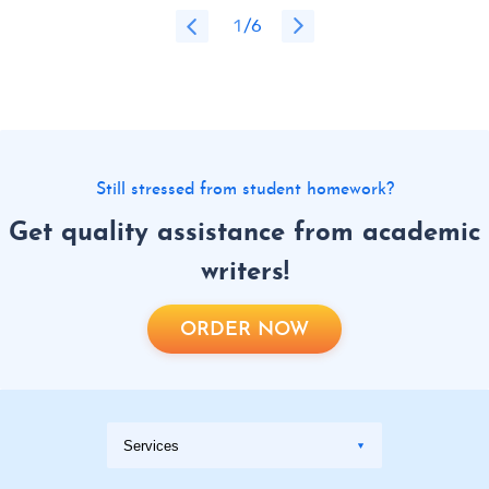
1
/6
Still stressed from student homework?
Get quality assistance from academic
writers!
ORDER NOW