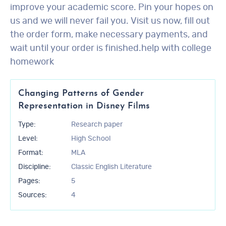
improve your academic score. Pin your hopes on
us and we will never fail you. Visit us now, fill out
the order form, make necessary payments, and
wait until your order is finished.help with college
homework
Changing Patterns of Gender
Representation in Disney Films
Type:
Research paper
Level:
High School
Format:
MLA
Discipline:
Classic English Literature
Pages:
5
Sources:
4