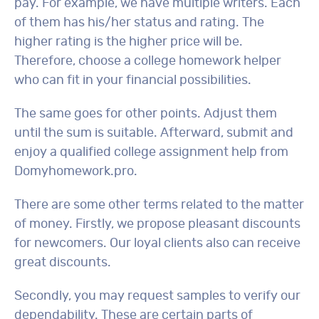
pay. For example, we have multiple writers. Each
of them has his/her status and rating. The
higher rating is the higher price will be.
Therefore, choose a college homework helper
who can fit in your financial possibilities.
The same goes for other points. Adjust them
until the sum is suitable. Afterward, submit and
enjoy a qualified college assignment help from
Domyhomework.pro.
There are some other terms related to the matter
of money. Firstly, we propose pleasant discounts
for newcomers. Our loyal clients also can receive
great discounts.
Secondly, you may request samples to verify our
dependability. These are certain parts of