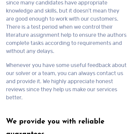
since many candidates have appropriate
knowledge and skills, but it doesn’t mean they
are good enough to work with our customers.
There is a test period when we control their
literature assignment help to ensure the authors
complete tasks according to requirements and
without any delays.
Whenever you have some useful feedback about
our solver or a team, you can always contact us
and provide it. We highly appreciate honest
reviews since they help us make our services
better.
We provide you with reliable