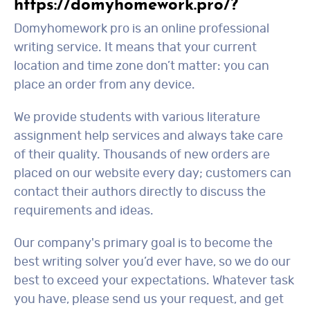
https://domyhomework.pro/?
Domyhomework pro is an online professional
writing service. It means that your current
location and time zone don’t matter: you can
place an order from any device.
We provide students with various literature
assignment help services and always take care
of their quality. Thousands of new orders are
placed on our website every day; customers can
contact their authors directly to discuss the
requirements and ideas.
Our company's primary goal is to become the
best writing solver you’d ever have, so we do our
best to exceed your expectations. Whatever task
you have, please send us your request, and get