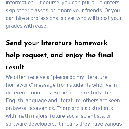
information. Of course, you can pull all-nighters,
skip other classes, or ignore your friends. Or you
can hire a professional solver who will boost your
grades with ease.
Send your literature homework
help request, and enjoy the final
result
We often receive a “please do my literature
homework” message from students who live in
different countries. Some of them study the
English language and literature, others are keen
on law or economics. There are also students
with math majors, future social scientists, or
software developers. It means they have various