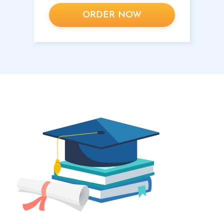
ORDER NOW