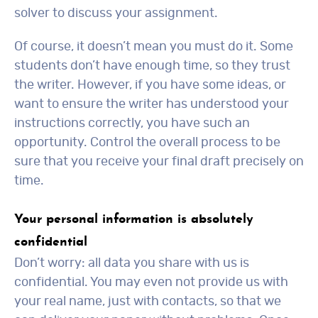
solver to discuss your assignment.
Of course, it doesn’t mean you must do it. Some
students don’t have enough time, so they trust
the writer. However, if you have some ideas, or
want to ensure the writer has understood your
instructions correctly, you have such an
opportunity. Control the overall process to be
sure that you receive your final draft precisely on
time.
Your personal information is absolutely
confidential
Don’t worry: all data you share with us is
confidential. You may even not provide us with
your real name, just with contacts, so that we