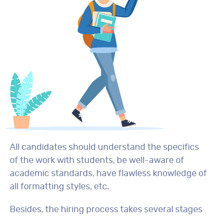
All candidates should understand the specifics
of the work with students, be well-aware of
academic standards, have flawless knowledge of
all formatting styles, etc.
Besides, the hiring process takes several stages