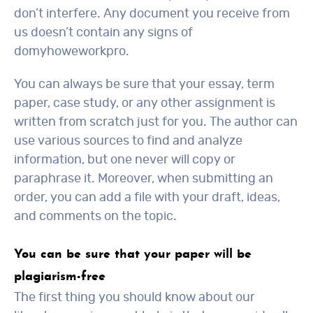
don’t interfere. Any document you receive from
us doesn’t contain any signs of
domyhoweworkpro.
You can always be sure that your essay, term
paper, case study, or any other assignment is
written from scratch just for you. The author can
use various sources to find and analyze
information, but one never will copy or
paraphrase it. Moreover, when submitting an
order, you can add a file with your draft, ideas,
and comments on the topic.
You can be sure that your paper will be
plagiarism-free
The first thing you should know about our