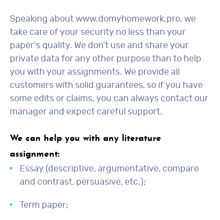
Speaking about www.domyhomework.pro, we
take care of your security no less than your
paper's quality. We don’t use and share your
private data for any other purpose than to help
you with your assignments. We provide all
customers with solid guarantees, so if you have
some edits or claims, you can always contact our
manager and expect careful support.
We can help you with any literature
assignment:
Essay (descriptive, argumentative, compare
and contrast, persuasive, etc.);
Term paper;