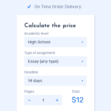
On Time Order Delivery
Calculate the price
Academic level
Type of assignment
Deadline
Pages
Total:
$12