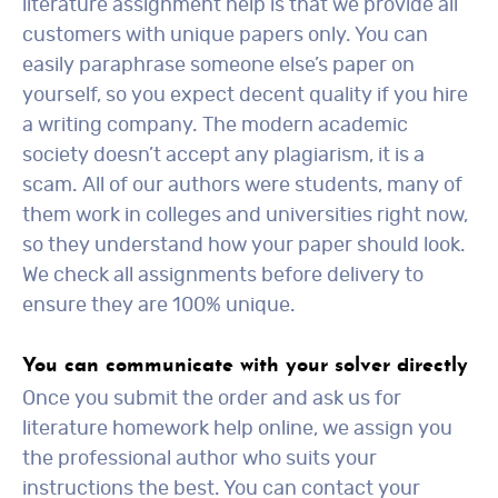
literature assignment help is that we provide all
customers with unique papers only. You can
easily paraphrase someone else’s paper on
yourself, so you expect decent quality if you hire
a writing company. The modern academic
society doesn’t accept any plagiarism, it is a
scam. All of our authors were students, many of
them work in colleges and universities right now,
so they understand how your paper should look.
We check all assignments before delivery to
ensure they are 100% unique.
You can communicate with your solver directly
Once you submit the order and ask us for
literature homework help online, we assign you
the professional author who suits your
instructions the best. You can contact your