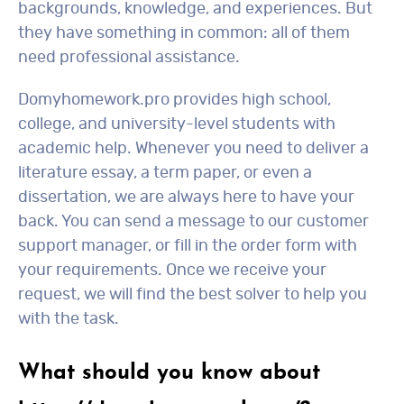
backgrounds, knowledge, and experiences. But
they have something in common: all of them
need professional assistance.
Domyhomework.pro provides high school,
college, and university-level students with
academic help. Whenever you need to deliver a
literature essay, a term paper, or even a
dissertation, we are always here to have your
back. You can send a message to our customer
support manager, or fill in the order form with
your requirements. Once we receive your
request, we will find the best solver to help you
with the task.
What should you know about