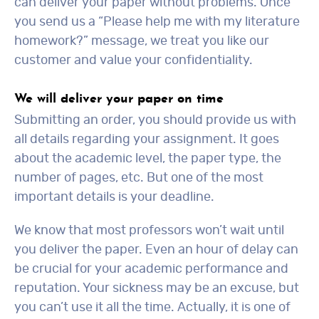
can deliver your paper without problems. Once
you send us a “Please help me with my literature
homework?” message, we treat you like our
customer and value your confidentiality.
We will deliver your paper on time
Submitting an order, you should provide us with
all details regarding your assignment. It goes
about the academic level, the paper type, the
number of pages, etc. But one of the most
important details is your deadline.
We know that most professors won’t wait until
you deliver the paper. Even an hour of delay can
be crucial for your academic performance and
reputation. Your sickness may be an excuse, but
you can’t use it all the time. Actually, it is one of