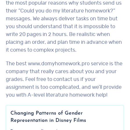
the most popular reasons why students send us
their “Could you do my literature homework?”
messages. We always deliver tasks on time but
you should understand that it is impossible to
write 20 pages in 2 hours. Be realistic when
placing an order, and plan time in advance when
it comes to complex projects.
The best www.domyhomework.pro service is the
company that really cares about you and your
grades. Feel free to contact us if your
assignment is too complicated, and we’ll provide
you with A-level literature homework help!
Changing Patterns of Gender
Representation in Disney Films