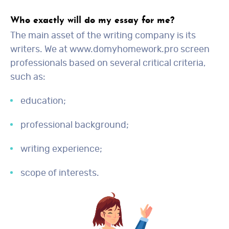
Who exactly will do my essay for me?
The main asset of the writing company is its
writers. We at www.domyhomework.pro screen
professionals based on several critical criteria,
such as:
education;
professional background;
writing experience;
scope of interests.