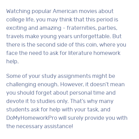
Watching popular American movies about
college life, you may think that this period is
exciting and amazing - fraternities, parties,
travels make young years unforgettable. But
there is the second side of this coin, where you
face the need to ask for literature homework
help.
Some of your study assignments might be
challenging enough. However, it doesn’t mean
you should forget about personal time and
devote it to studies only. That’s why many
students ask for help with your task, and
DoMyHomeworkPro will surely provide you with
the necessary assistance!