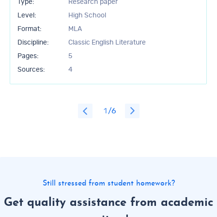
Type:
Research paper
Level:
High School
Format:
MLA
Discipline:
Classic English Literature
Pages:
5
Sources:
4
1
/6
Still stressed from student homework?
Get quality assistance from academic