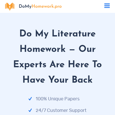
Do My Literature
Homework — Our
Experts Are Here To
Have Your Back
100% Unique Papers
24/7 Customer Support