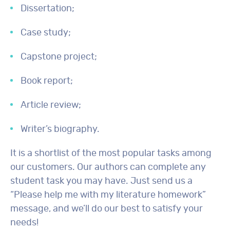
Dissertation;
Case study;
Capstone project;
Book report;
Article review;
Writer’s biography.
It is a shortlist of the most popular tasks among
our customers. Our authors can complete any
student task you may have. Just send us a
“Please help me with my literature homework”
message, and we’ll do our best to satisfy your
needs!