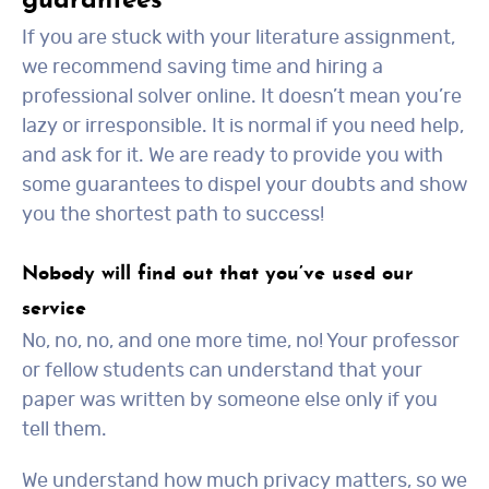
guarantees
If you are stuck with your literature assignment,
we recommend saving time and hiring a
professional solver online. It doesn’t mean you’re
lazy or irresponsible. It is normal if you need help,
and ask for it. We are ready to provide you with
some guarantees to dispel your doubts and show
you the shortest path to success!
Nobody will find out that you’ve used our
service
No, no, no, and one more time, no! Your professor
or fellow students can understand that your
paper was written by someone else only if you
tell them.
We understand how much privacy matters, so we