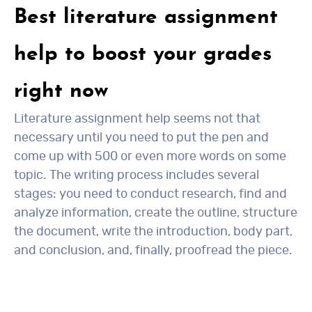
Best literature assignment
help to boost your grades
right now
Literature assignment help seems not that
necessary until you need to put the pen and
come up with 500 or even more words on some
topic. The writing process includes several
stages: you need to conduct research, find and
analyze information, create the outline, structure
the document, write the introduction, body part,
and conclusion, and, finally, proofread the piece.