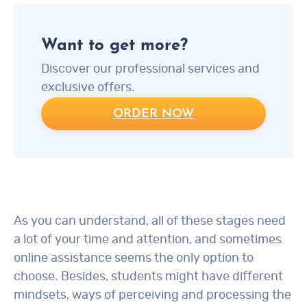
Want to get more?
Discover our professional services and
exclusive offers.
ORDER NOW
As you can understand, all of these stages need
a lot of your time and attention, and sometimes
online assistance seems the only option to
choose. Besides, students might have different
mindsets, ways of perceiving and processing the