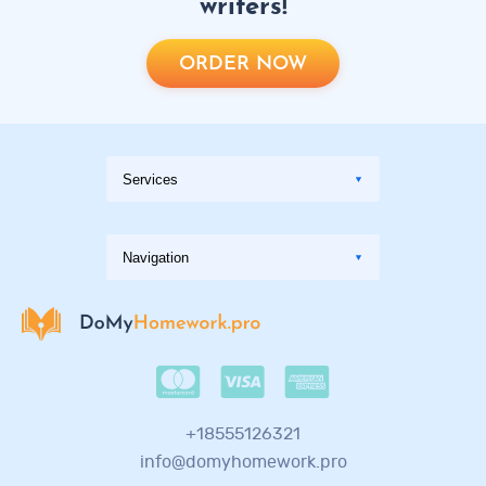
writers!
ORDER NOW
+18555126321
info@domyhomework.pro