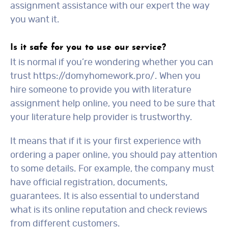
assignment assistance with our expert the way
you want it.
Is it safe for you to use our service?
It is normal if you’re wondering whether you can
trust https://domyhomework.pro/. When you
hire someone to provide you with literature
assignment help online, you need to be sure that
your literature help provider is trustworthy.
It means that if it is your first experience with
ordering a paper online, you should pay attention
to some details. For example, the company must
have official registration, documents,
guarantees. It is also essential to understand
what is its online reputation and check reviews
from different customers.