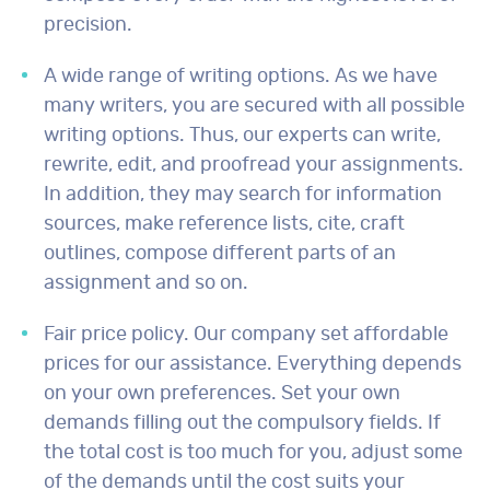
precision.
A wide range of writing options. As we have
many writers, you are secured with all possible
writing options. Thus, our experts can write,
rewrite, edit, and proofread your assignments.
In addition, they may search for information
sources, make reference lists, cite, craft
outlines, compose different parts of an
assignment and so on.
Fair price policy. Our company set affordable
prices for our assistance. Everything depends
on your own preferences. Set your own
demands filling out the compulsory fields. If
the total cost is too much for you, adjust some
of the demands until the cost suits your