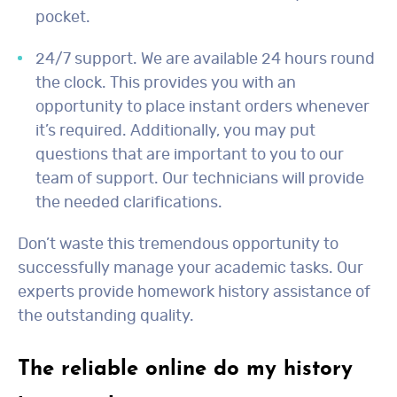
pocket.
24/7 support. We are available 24 hours round
the clock. This provides you with an
opportunity to place instant orders whenever
it’s required. Additionally, you may put
questions that are important to you to our
team of support. Our technicians will provide
the needed clarifications.
Don’t waste this tremendous opportunity to
successfully manage your academic tasks. Our
experts provide homework history assistance of
the outstanding quality.
The reliable online do my history