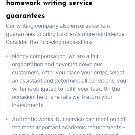
homework writing service
guarantees
Our writing company also ensures certain
guarantees to bring its clients more confidence.
Consider the following necessities:
Money compensation. We are a fair
organization and never let down our
customers. After you place your order, select
an assistant and determine all conditions, your
writer is obligated to fulfill your task. On the
occasion, he or she fails we’ll return your
investments.
Authentic works. Our service can meet one of
the most important academic requirements –