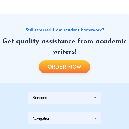
Still stressed from student homework?
Get quality assistance from academic
writers!
ORDER NOW