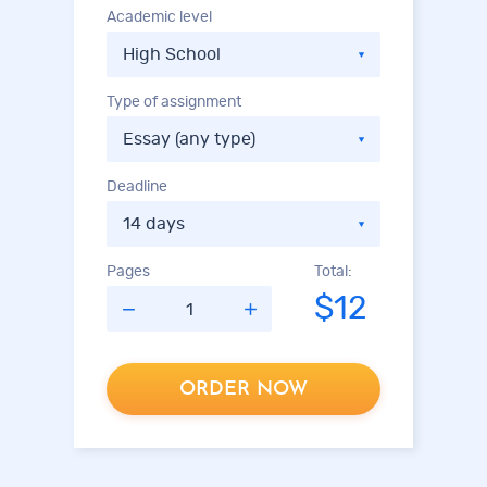
Academic level
Type of assignment
Deadline
Pages
Total:
$12
ORDER NOW