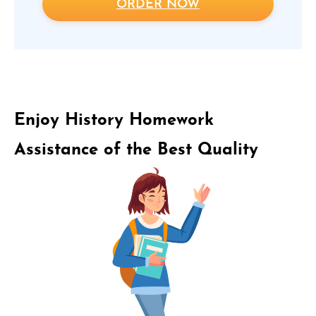
ORDER NOW
Enjoy History Homework
Assistance of the Best Quality