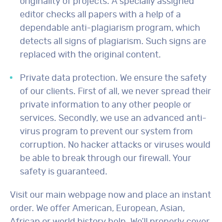
originality of projects. A specially assigned
editor checks all papers with a help of a
dependable anti-plagiarism program, which
detects all signs of plagiarism. Such signs are
replaced with the original content.
Private data protection. We ensure the safety
of our clients. First of all, we never spread their
private information to any other people or
services. Secondly, we use an advanced anti-
virus program to prevent our system from
corruption. No hacker attacks or viruses would
be able to break through our firewall. Your
safety is guaranteed.
Visit our main webpage now and place an instant
order. We offer American, European, Asian,