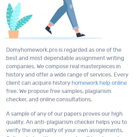
Domyhomework.pro is regarded as one of the
best and most dependable assignment writing
companies. We compose real masterpieces in
history and offer a wide range of services. Every
client can acquire history
homework help online
free. We propose free samples, plagiarism
checker, and online consultations.
A sample of any of our papers proves our high
quality. An anti-plagiarism checker helps you to
verify the originality of your own assignments.