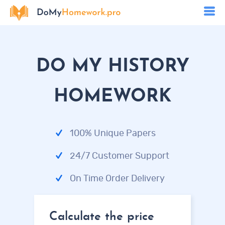
DO MY HISTORY
HOMEWORK
100% Unique Papers
24/7 Customer Support
On Time Order Delivery
Calculate the price