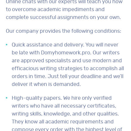
Online chats with our experts will teach you how
to overcome academic impediments and
complete successful assignments on your own.
Our company provides the following conditions:
Quick assistance and delivery. You will never
be late with Domyhomework.pro. Our writers
are approved specialists and use modern and
efficacious writing strategies to accomplish all
orders in time. Just tell your deadline and we’ll
deliver it when is demanded.
High-quality papers. We hire only verified
writers who have all necessary certificates,
writing skills, knowledge, and other qualities.
They know all academic requirements and
compose every order with the highest level of