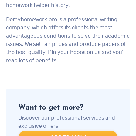
homework helper history.
Domyhomework.pro is a professional writing
company, which offers its clients the most
advantageous conditions to solve their academic
issues. We set fair prices and produce papers of
the best quality. Pin your hopes on us and you’ll
reap lots of benefits.
Want to get more?
Discover our professional services and
exclusive offers.