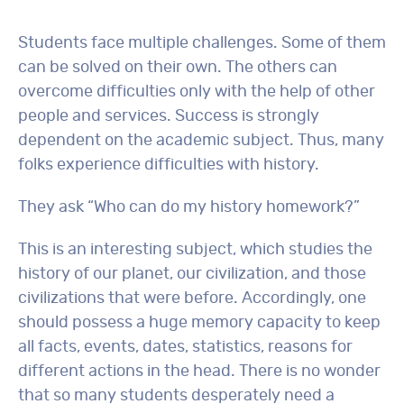
Students face multiple challenges. Some of them
can be solved on their own. The others can
overcome difficulties only with the help of other
people and services. Success is strongly
dependent on the academic subject. Thus, many
folks experience difficulties with history.
They ask “Who can do my history homework?”
This is an interesting subject, which studies the
history of our planet, our civilization, and those
civilizations that were before. Accordingly, one
should possess a huge memory capacity to keep
all facts, events, dates, statistics, reasons for
different actions in the head. There is no wonder
that so many students desperately need a