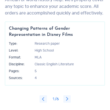
African or world history help. We’ll properly cover
any topic to enhance your academic score. All
orders are accomplished quickly and effectively.
Changing Patterns of Gender
Representation in Disney Films
Type:
Research paper
Level:
High School
Format:
MLA
Discipline:
Classic English Literature
Pages:
5
Sources:
4
1
/6