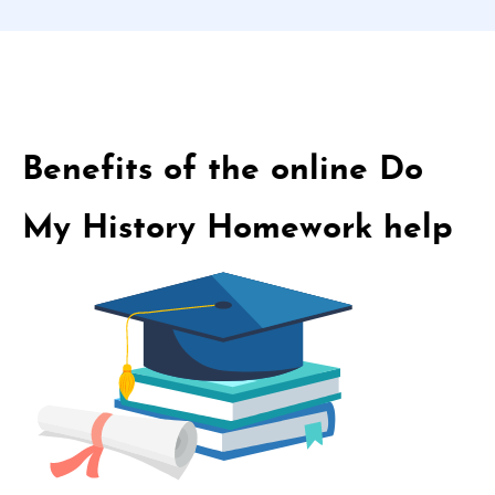
Benefits of the online Do
My History Homework help