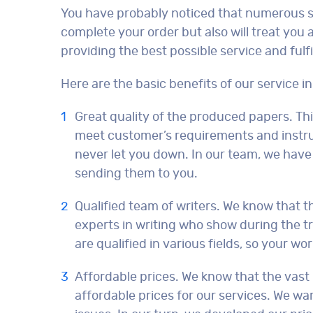
You have probably noticed that numerous serv
complete your order but also will treat you 
providing the best possible service and fulf
Here are the basic benefits of our service in
Great quality of the produced papers. Th
meet customer’s requirements and instruc
never let you down. In our team, we have 
sending them to you.
Qualified team of writers. We know that t
experts in writing who show during the tr
are qualified in various fields, so your wo
Affordable prices. We know that the vast 
affordable prices for our services. We war