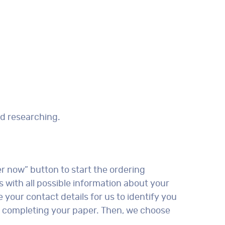
nd researching.
er now” button to start the ordering
s with all possible information about your
 your contact details for us to identify you
 of completing your paper. Then, we choose