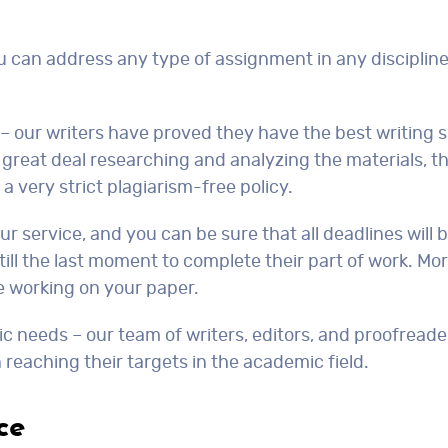
ou can address any type of assignment in any discipline
 – our writers have proved they have the best writing s
a great deal researching and analyzing the materials, 
a very strict plagiarism-free policy.
r service, and you can be sure that all deadlines will 
t till the last moment to complete their part of work. Mo
e working on your paper.
mic needs – our team of writers, editors, and proofread
n reaching their targets in the academic field.
ce