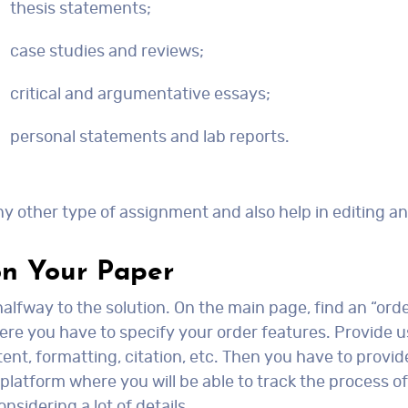
thesis statements;
case studies and reviews;
critical and argumentative essays;
personal statements and lab reports.
y other type of assignment and also help in editing a
on Your Paper
alfway to the solution. On the main page, find an “ord
ere you have to specify your order features. Provide u
t, formatting, citation, etc. Then you have to provide
r platform where you will be able to track the process
nsidering a lot of details.