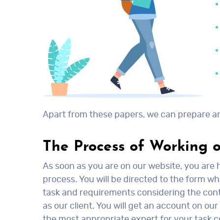
Apart from these papers, we can prepare an
The Process of Working 
As soon as you are on our website, you are h
process. You will be directed to the form wh
task and requirements considering the conten
as our client. You will get an account on ou
the most appropriate expert for your task co