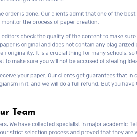
the order is done. Our clients admit that one of the best 
monitor the process of paper creation.
r editors check the quality of the content to make sur
paper is original and does not contain any plagiarized
eir originality. It is a crucial thing for many schools, 
st to make sure you will not be accused of stealing id
eceive your paper. Our clients get guarantees that in c
giarism in it, and we will do a full refund. But you have
Our Team
ers. We have collected specialist in major academic fiel
 our strict selection process and proved that they are 