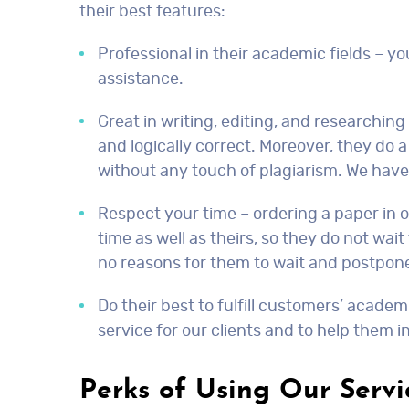
their best features:
Professional in their academic fields – y
assistance.
Great in writing, editing, and researching
and logically correct. Moreover, they do 
without any touch of plagiarism. We have 
Respect your time – ordering a paper in ou
time as well as theirs, so they do not wai
no reasons for them to wait and postpon
Do their best to fulfill customers’ acade
service for our clients and to help them i
Perks of Using Our Servi