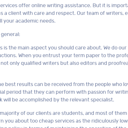
ices offer online writing assistance. But it is import
as a client with care and respect. Our team of writers, 
ill your academic needs.
 general:
is is the main aspect you should care about. We do our
tions. When you entrust your term paper to the profe
not only qualified writers but also editors and proofr
he best results can be received from the people who lo
ial period that they can perform with passion for writi
rk will be accomplished by the relevant specialist.
majority of our clients are students, and most of them
n you about too cheap services as the ridiculously low 