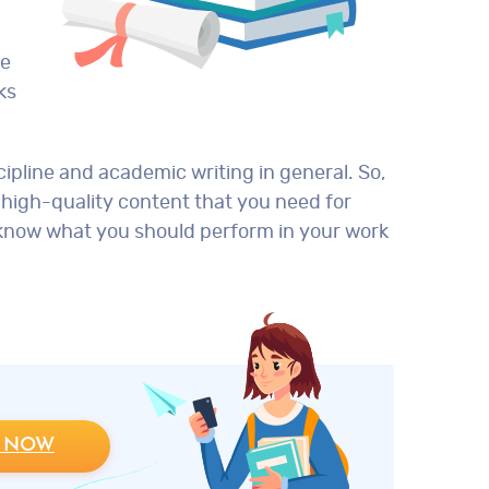
te
ks
ipline and academic writing in general. So,
 high-quality content that you need for
y know what you should perform in your work
 NOW