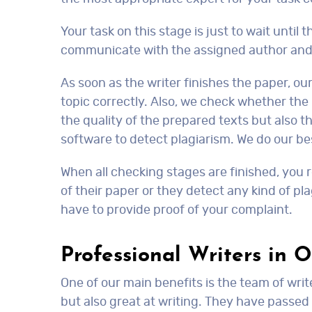
Your task on this stage is just to wait until 
communicate with the assigned author and 
As soon as the writer finishes the paper, ou
topic correctly. Also, we check whether the 
the quality of the prepared texts but also th
software to detect plagiarism. We do our be
When all checking stages are finished, you r
of their paper or they detect any kind of pla
have to provide proof of your complaint.
Professional Writers in 
One of our main benefits is the team of writ
but also great at writing. They have passed