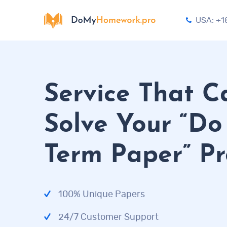
USA: +1
Service That C
Solve Your “D
Term Paper” P
100% Unique Papers
24/7 Customer Support