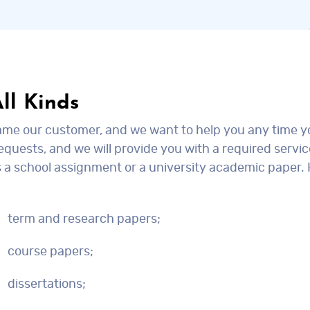
ll Kinds
came our customer, and we want to help you any time 
quests, and we will provide you with a required servic
is a school assignment or a university academic paper.
term and research papers;
course papers;
dissertations;