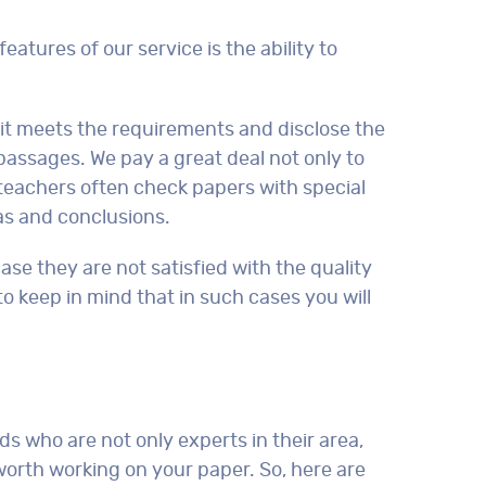
features of our service is the ability to
e it meets the requirements and disclose the
 passages. We pay a great deal not only to
so teachers often check papers with special
eas and conclusions.
ase they are not satisfied with the quality
 to keep in mind that in such cases you will
ds who are not only experts in their area,
worth working on your paper. So, here are