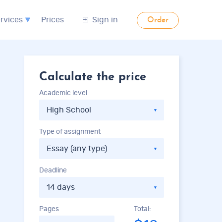
rvices
Prices
Sign in
Order
Calculate the price
Academic level
Type of assignment
Deadline
Pages
Total: