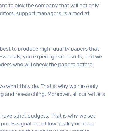
ant to pick the company that will not only
editors, support managers, is aimed at
 best to produce high-quality papers that
ssionals, you expect great results, and we
eaders who will check the papers before
ve what they do. That is why we hire only
ng and researching. Moreover, all our writers
 have strict budgets. That is why we set
prices signal about low quality or other