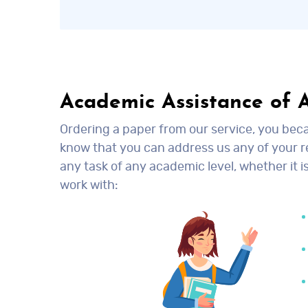
Academic Assistance of A
Ordering a paper from our service, you be
know that you can address us any of your re
any task of any academic level, whether it 
work with: