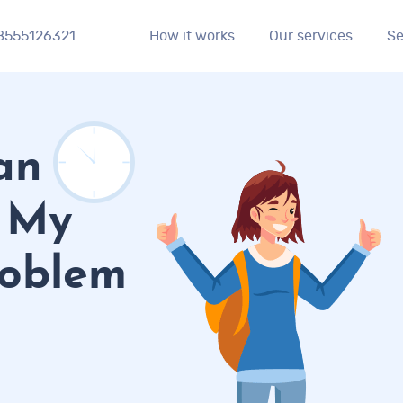
8555126321
Se
How it works
Our services
an
o My
roblem