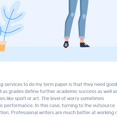
ng services to do my term paper is that they need goo
ell as grades define further academic success as well a
ies like sport or art. The level of worry sometimes
ic performance. In this case, turning to the outsource
ution. Professional writers are much better at working 