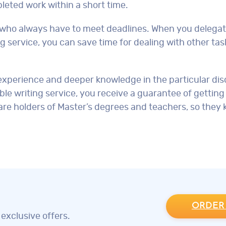
eted work within a short time.
ts who always have to meet deadlines. When you delega
ng service, you can save time for dealing with other tas
xperience and deeper knowledge in the particular disc
le writing service, you receive a guarantee of getting
 are holders of Master’s degrees and teachers, so the
ORDER
exclusive offers.