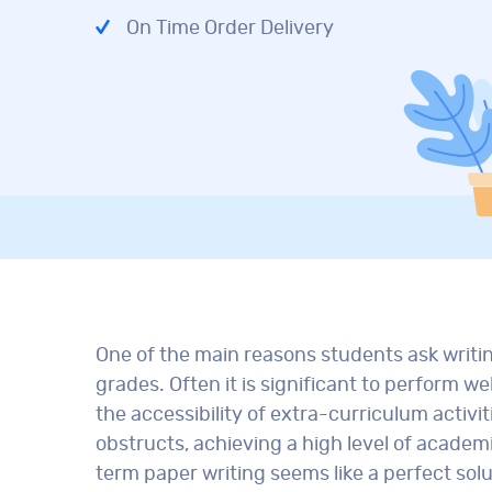
On Time Order Delivery
One of the main reasons students ask writi
grades. Often it is significant to perform w
the accessibility of extra-curriculum activit
obstructs, achieving a high level of academ
term paper writing seems like a perfect sol