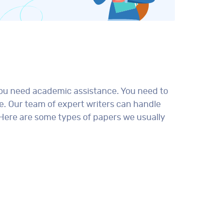
you need academic assistance. You need to
e. Our team of expert writers can handle
 Here are some types of papers we usually