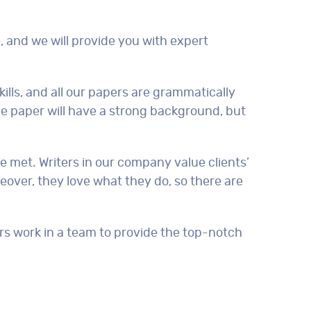
, and we will provide you with expert
kills, and all our papers are grammatically
the paper will have a strong background, but
be met. Writers in our company value clients’
reover, they love what they do, so there are
ers work in a team to provide the top-notch