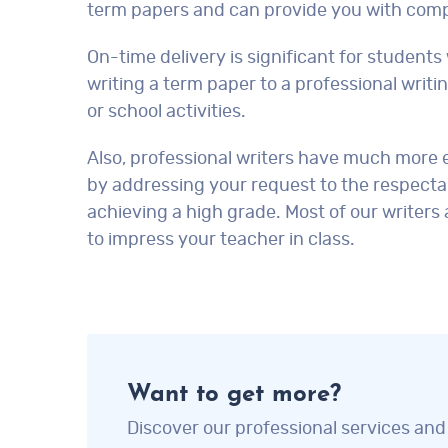
term papers and can provide you with compl
On-time delivery is significant for studen
writing a term paper to a professional writi
or school activities.
Also, professional writers have much more e
by addressing your request to the respectab
achieving a high grade. Most of our writers
to impress your teacher in class.
Want to get more?
Discover our professional services and 