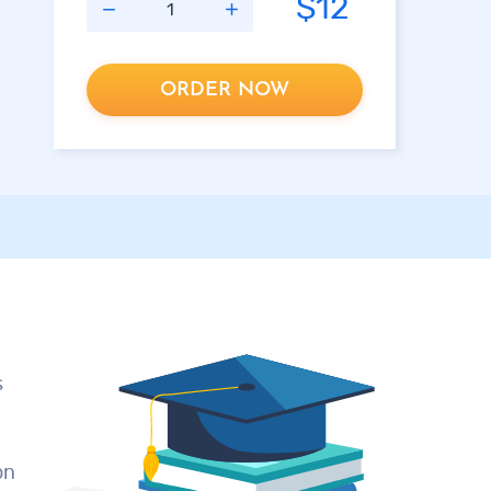
$12
ORDER NOW
d
s
on