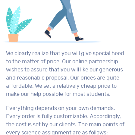
We clearly realize that you will give special heed
to the matter of price. Our online partnership
wishes to assure that you will like our generous
and reasonable proposal. Our prices are quite
affordable. We set a relatively cheap price to
make our help possible for most students.
Everything depends on your own demands.
Every order is fully customizable. Accordingly,
the cost is set by our clients. The main points of
every science assignment are as follows: