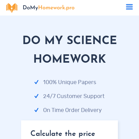
DO MY SCIENCE
HOMEWORK
100% Unique Papers
24/7 Customer Support
On Time Order Delivery
Calculate the price