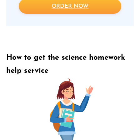
ORDER NOW
How to get the science homework
help service