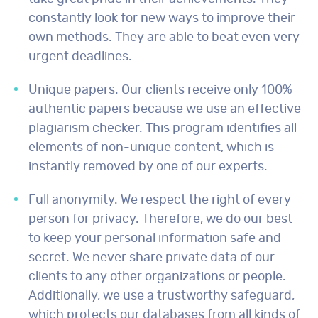
constantly look for new ways to improve their
own methods. They are able to beat even very
urgent deadlines.
Unique papers. Our clients receive only 100%
authentic papers because we use an effective
plagiarism checker. This program identifies all
elements of non-unique content, which is
instantly removed by one of our experts.
Full anonymity. We respect the right of every
person for privacy. Therefore, we do our best
to keep your personal information safe and
secret. We never share private data of our
clients to any other organizations or people.
Additionally, we use a trustworthy safeguard,
which protects our databases from all kinds of