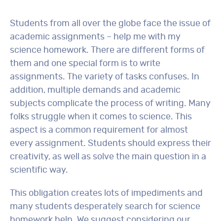
Students from all over the globe face the issue of
academic assignments – help me with my
science homework. There are different forms of
them and one special form is to write
assignments. The variety of tasks confuses. In
addition, multiple demands and academic
subjects complicate the process of writing. Many
folks struggle when it comes to science. This
aspect is a common requirement for almost
every assignment. Students should express their
creativity, as well as solve the main question in a
scientific way.
This obligation creates lots of impediments and
many students desperately search for science
homework help. We suggest considering our