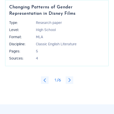
Changing Patterns of Gender
Representation in Disney Films
Type:
Research paper
Level:
High School
Format:
MLA
Discipline:
Classic English Literature
Pages:
5
Sources:
4
1
/6