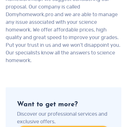
proposal. Our company is called
Domyhomework.pro and we are able to manage
any issue associated with your science
homework. We offer affordable prices, high
quality and great speed to improve your grades.
Put your trust in us and we won’t disappoint you.
Our specialists know all the answers to science
homework.
Want to get more?
Discover our professional services and
exclusive offers.