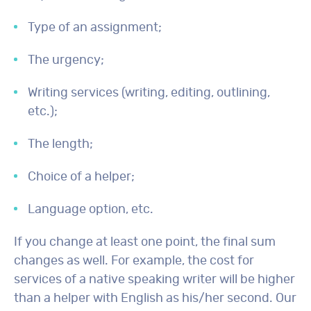
Type of an assignment;
The urgency;
Writing services (writing, editing, outlining,
etc.);
The length;
Choice of a helper;
Language option, etc.
If you change at least one point, the final sum
changes as well. For example, the cost for
services of a native speaking writer will be higher
than a helper with English as his/her second. Our