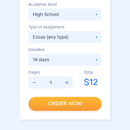
Academic level
Type of assignment
Deadline
Pages
Total:
$12
ORDER NOW