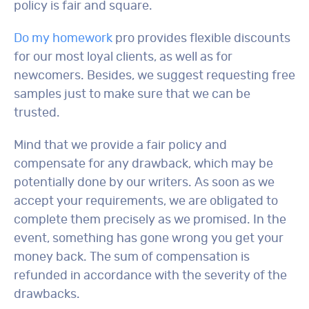
policy is fair and square.
Do my homework
pro provides flexible discounts
for our most loyal clients, as well as for
newcomers. Besides, we suggest requesting free
samples just to make sure that we can be
trusted.
Mind that we provide a fair policy and
compensate for any drawback, which may be
potentially done by our writers. As soon as we
accept your requirements, we are obligated to
complete them precisely as we promised. In the
event, something has gone wrong you get your
money back. The sum of compensation is
refunded in accordance with the severity of the
drawbacks.