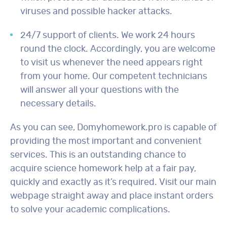
viruses and possible hacker attacks.
24/7 support of clients. We work 24 hours
round the clock. Accordingly, you are welcome
to visit us whenever the need appears right
from your home. Our competent technicians
will answer all your questions with the
necessary details.
As you can see, Domyhomework.pro is capable of
providing the most important and convenient
services. This is an outstanding chance to
acquire science homework help at a fair pay,
quickly and exactly as it’s required. Visit our main
webpage straight away and place instant orders
to solve your academic complications.