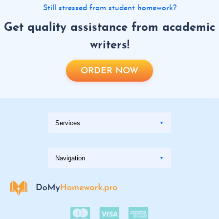
Still stressed from student homework?
Get quality assistance from academic
writers!
ORDER NOW