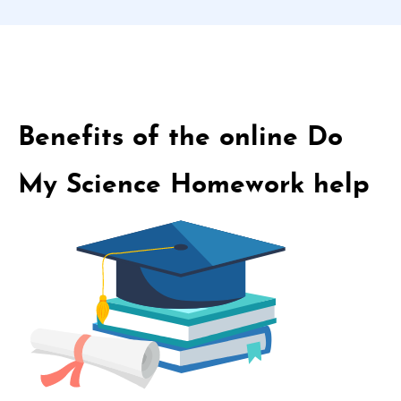
Benefits of the online Do
My Science Homework help