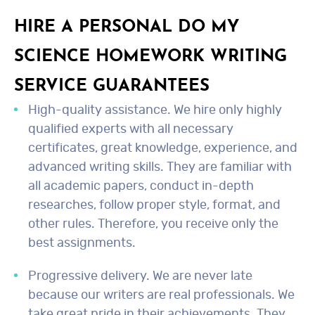
HIRE A PERSONAL DO MY
SCIENCE HOMEWORK WRITING
SERVICE GUARANTEES
High-quality assistance. We hire only highly
qualified experts with all necessary
certificates, great knowledge, experience, and
advanced writing skills. They are familiar with
all academic papers, conduct in-depth
researches, follow proper style, format, and
other rules. Therefore, you receive only the
best assignments.
Progressive delivery. We are never late
because our writers are real professionals. We
take great pride in their achievements. They