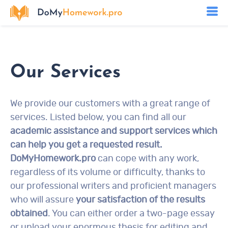
Our Services
We provide our customers with a great range of
services. Listed below, you can find all our
academic assistance and support services which
can help you get a requested result.
DoMyHomework.pro
can cope with any work,
regardless of its volume or difficulty, thanks to
our professional writers and proficient managers
who will assure
your satisfaction of the results
obtained
. You can either order a two-page essay
or upload your enormous thesis for editing and