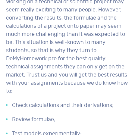
Working on a technical or scientific project may
seem really exciting to many people. However,
converting the results, the formulae and the
calculations of a project onto paper may seem
much more challenging than it was expected to
be. This situation is well-known to many
students, so that is why they turn to
DoMyHomework.pro for the best quality
technical assignments they can only get on the
market. Trust us and you will get the best results
with your assignments because we do know how
to:
Check calculations and their derivations;
Review formulae;
Test models experimentally;