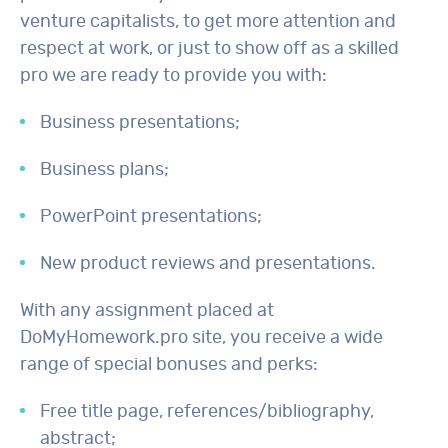
venture capitalists, to get more attention and
respect at work, or just to show off as a skilled
pro we are ready to provide you with:
Business presentations;
Business plans;
PowerPoint presentations;
New product reviews and presentations.
With any assignment placed at
DoMyHomework.pro site, you receive a wide
range of special bonuses and perks:
Free title page, references/bibliography,
abstract;