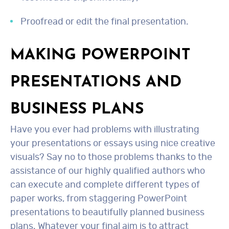
Proofread or edit the final presentation.
MAKING POWERPOINT
PRESENTATIONS AND
BUSINESS PLANS
Have you ever had problems with illustrating
your presentations or essays using nice creative
visuals? Say no to those problems thanks to the
assistance of our highly qualified authors who
can execute and complete different types of
paper works, from staggering PowerPoint
presentations to beautifully planned business
plans. Whatever your final aim is to attract