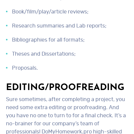
Book/film/play/article reviews;
Research summaries and Lab reports;
Bibliographies for all formats;
Theses and Dissertations;
Proposals.
EDITING/PROOFREADING
Sure sometimes, after completing a project, you
need some extra editing or proofreading. And
you have no one to turn to for a final check. It’s a
no-brainer for our company’s team of
professionals! DoMyHomework.pro high-skilled