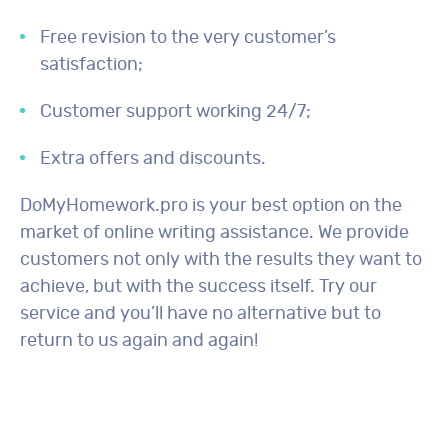
Free revision to the very customer’s
satisfaction;
Customer support working 24/7;
Extra offers and discounts.
DoMyHomework.pro is your best option on the
market of online writing assistance. We provide
customers not only with the results they want to
achieve, but with the success itself. Try our
service and you’ll have no alternative but to
return to us again and again!