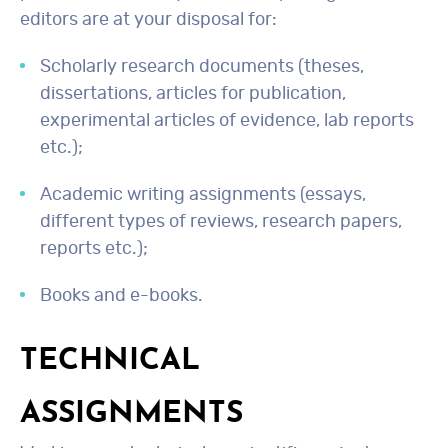
editors are at your disposal for:
Scholarly research documents (theses,
dissertations, articles for publication,
experimental articles of evidence, lab reports
etc.);
Academic writing assignments (essays,
different types of reviews, research papers,
reports etc.);
Books and e-books.
TECHNICAL
ASSIGNMENTS