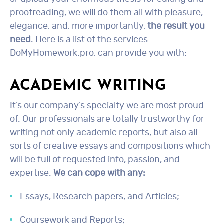
proofreading, we will do them all with pleasure,
elegance, and, more importantly,
the result you
need
. Here is a list of the services
DoMyHomework.pro, can provide you with:
ACADEMIC WRITING
It’s our company’s specialty we are most proud
of. Our professionals are totally trustworthy for
writing not only academic reports, but also all
sorts of creative essays and compositions which
will be full of requested info, passion, and
expertise.
We can cope with any:
Essays, Research papers, and Articles;
Coursework and Reports;