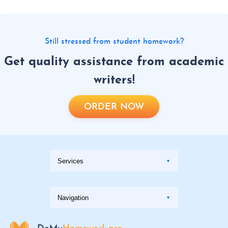
Still stressed from student homework?
Get quality assistance from academic
writers!
ORDER NOW